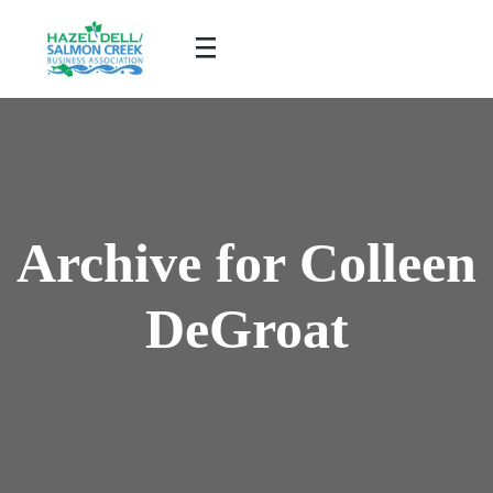
Archive for Colleen
DeGroat