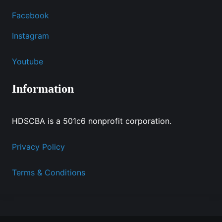
Facebook
Instagram
Youtube
Information
HDSCBA is a 501c6 nonprofit corporation.
Privacy Policy
Terms & Conditions