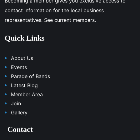
Becoming a member gives you exclusive access to
contact information for the local business
representatives. See current members.
Quick Links
About Us
Events
Parade of Bands
Latest Blog
Member Area
Join
Gallery
Contact