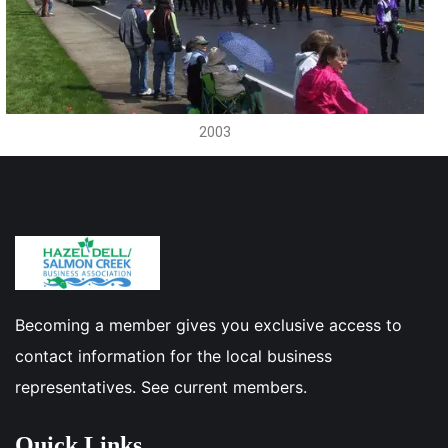
2003
Becoming a member gives you exclusive access to
contact information for the local business
representatives. See current members.
Quick Links