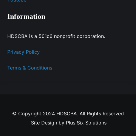
Information
HDSCBA is a 501c6 nonprofit corporation.
Privacy Policy
Terms & Conditions
© Copyright 2024 HDSCBA. All Rights Reserved
Site Design by
Plus Six Solutions