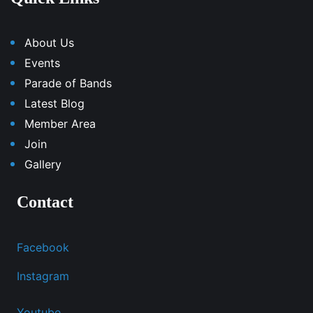
About Us
Events
Parade of Bands
Latest Blog
Member Area
Join
Gallery
Contact
Facebook
Instagram
Youtube