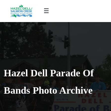
Hazel Dell Parade Of
Bands Photo Archive